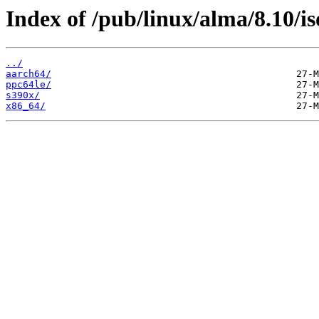
Index of /pub/linux/alma/8.10/is
../
aarch64/
ppc64le/
s390x/
x86_64/