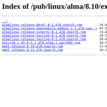
Index of /pub/linux/alma/8.10/e
../
almalinux-release-devel-8-1.el8.noarch.rpm
almalinux-release-opennebula-addons-1-1.el8.noa..>
almalinux-release-synergy-8-2.el8.noarch.rpm
almalinux-release-testing-8-1.el8.noarch.rpm
almalinux-release-testing-8-2.el8.noarch.rpm
e2scrub-1.45.6-5.1.el8.alma.1.aarch64.rpm
epel-release-8-19.el8.noarch.rpm
epel-release-8-21.el8.noarch.rpm